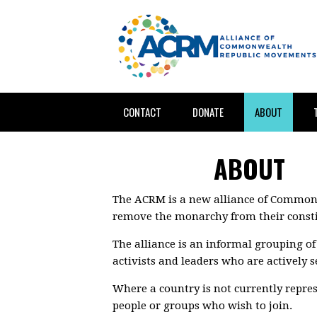
CONTACT
DONATE
ABOUT
ABOUT
The ACRM is a new alliance of Commo
remove the monarchy from their consti
The alliance is an informal grouping o
activists and leaders who are actively 
Where a country is not currently repres
people or groups who wish to join.