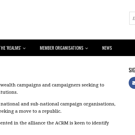
THE 'REALMS'
MEMBER ORGANISATIONS
NEWS
SIG
nwealth campaigns and campaigners seeking to
tutions.
f national and sub-national campaign organisations,
seeking a move to a republic.
ented in the alliance the ACRM is keen to identify