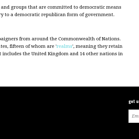
sts and groups that are committed to democratic means
try to a democratic republican form of government.
paigners from around the Commonwealth of Nations.
s, fifteen of whom are '
realms
', meaning they retain
at includes the United Kingdom and 14 other nations in
get 