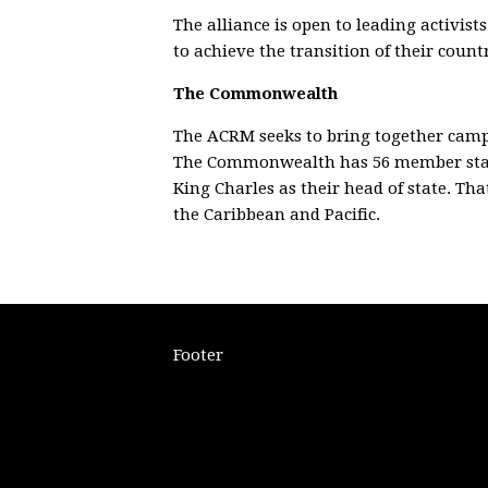
The alliance is open to leading activi
to achieve the transition of their coun
The Commonwealth
The ACRM seeks to bring together cam
The Commonwealth has 56 member state
King Charles as their head of state. Th
the Caribbean and Pacific.
Footer