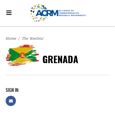
Home
/
The 'Realms'
GRENADA
SIGN IN: