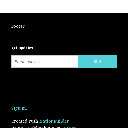
Footer
get updates
Sign in
.
Created with
NationBuilder