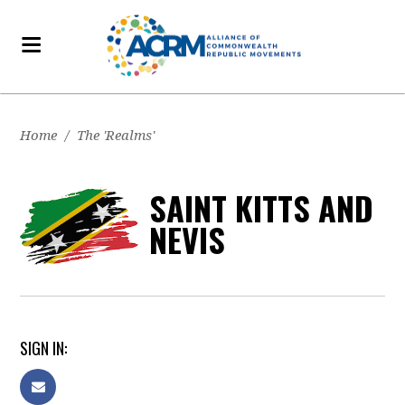
Home
/
The 'Realms'
SAINT KITTS AND
NEVIS
SIGN IN: