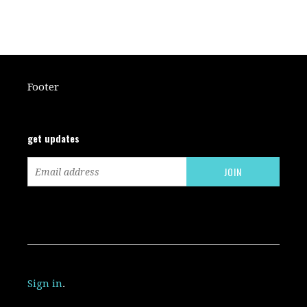
Footer
get updates
Sign in
.