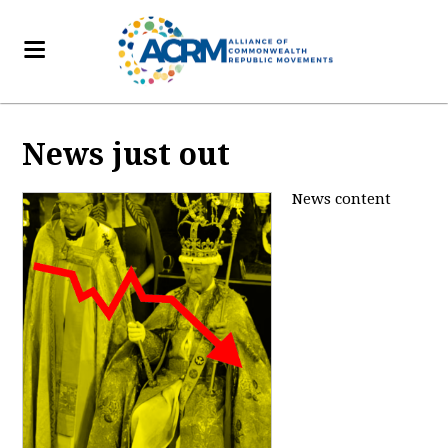
News just out
News content