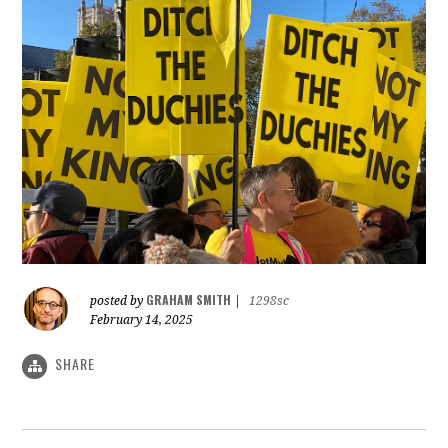
GRAHAM SMITH
posted by
|
1298sc
February 14, 2025
SHARE