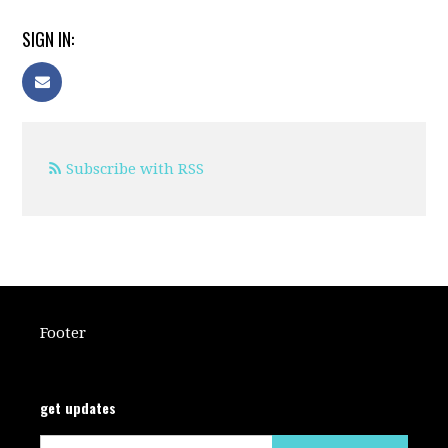
SIGN IN:
Subscribe with RSS
Footer
get updates