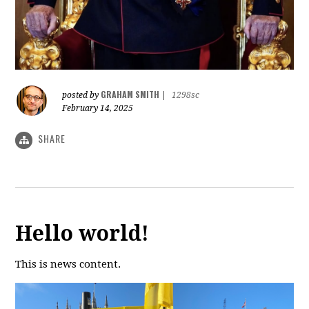
GRAHAM SMITH
posted by
|
1298sc
February 14, 2025
SHARE
Hello world!
This is news content.